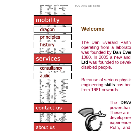
YOU ARE AT: home
Welcome
The Dan Everard Partner
operating from a labora
was founded by
Dan Eve
1980. In 2005 a new and 
Ltd
was founded to devel
disabled people.
Because of serious physica
engineering
skills
has been
from 1981 onwards.
The
DRA
powerchai
These are t
developm
experience
Ruth, and