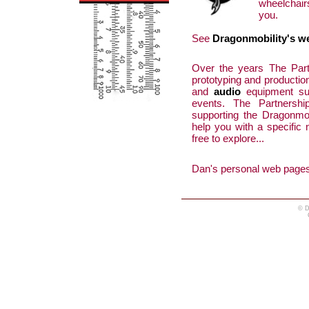
wheelchair
you.
See
Dragonmobility's w
Over the years The Par
prototyping and productio
and
audio
equipment sup
events. The Partnersh
supporting the Dragonmob
help you with a specific
free to explore...
Dan's personal web pages
© D